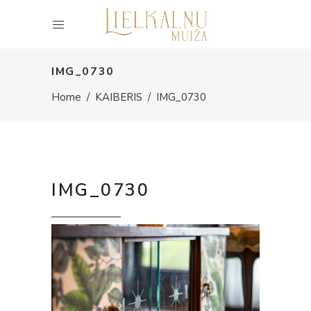
IMG_0730
Home
/
KAIBERIS
/
IMG_0730
IMG_0730