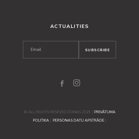
ACTUALITIES
© ALL RIGHTS RESEVED DONAS 2025 |
PRIVĀTUMA
POLITIKA
|
PERSONAS DATU APSTRĀDE
|