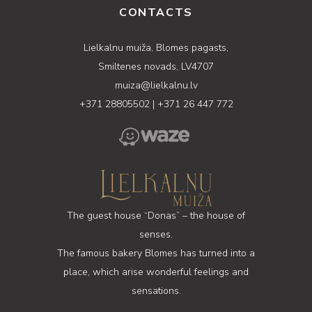
CONTACTS
Lielkalnu muiža, Blomes pagasts,
Smiltenes novads, LV4707
muiza@lielkalnu.lv
+371 28805502
|
+371 26 447 772
The guest house “Donas” – the house of
senses.
The famous bakery Blomes has turned into a
place, which arise wonderful feelings and
sensations.