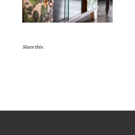
Share this: